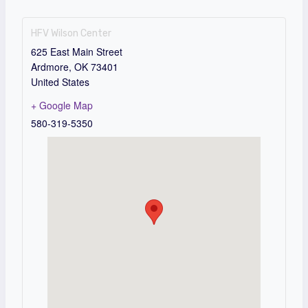
HFV Wilson Center
625 East Main Street
Ardmore
,
OK
73401
United States
+ Google Map
580-319-5350