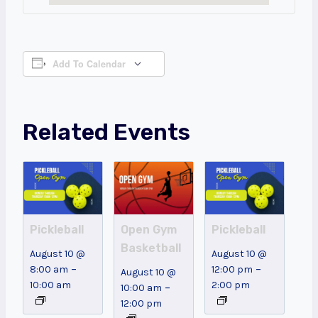
Add To Calendar
Related Events
Pickleball
Open Gym
Pickleball
Basketball
August 10 @
August 10 @
–
–
8:00 am
12:00 pm
August 10 @
10:00 am
2:00 pm
–
10:00 am
12:00 pm