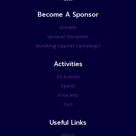
Become A Sponsor
Donate
General Donation
Building Capital Campaign
Activities
All Events
Sports
Fine Arts
Fun
Useful Links
About