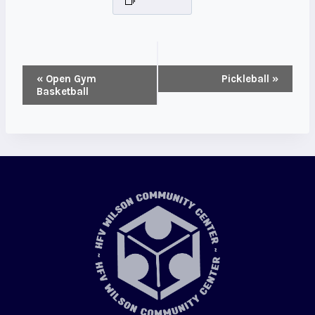
Event
«
Open Gym
Pickleball
»
Basketball
Navigation