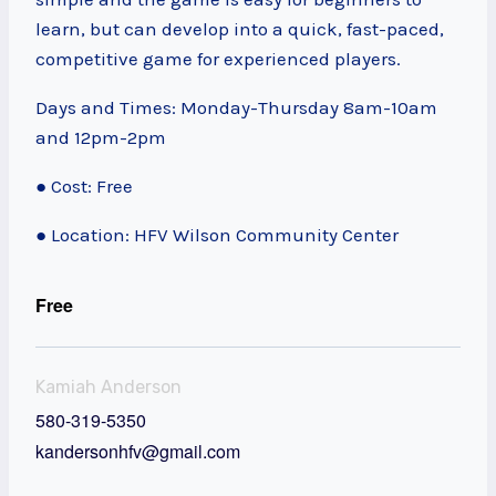
learn, but can develop into a quick, fast-paced,
competitive game for experienced players.
Days and Times: Monday-Thursday 8am-10am
and 12pm-2pm
● Cost: Free
● Location: HFV Wilson Community Center
Free
Kamiah Anderson
580-319-5350
kandersonhfv@gmail.com