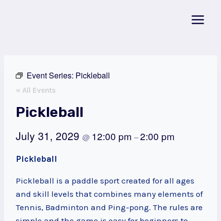
Skip
to
content
Event Series:
Pickleball
« All Events
Pickleball
July 31, 2029
12:00 pm
2:00 pm
@
–
Pickleball
Pickleball is a paddle sport created for all ages
and skill levels that combines many elements of
Tennis, Badminton and Ping-pong. The rules are
simple and the game is easy for beginners to