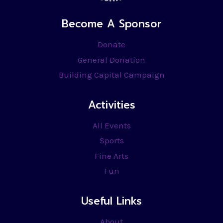
Become A Sponsor
Donate
General Donation
Building Capital Campaign
Activities
All Events
Sports
Fine Arts
Fun
Useful Links
About