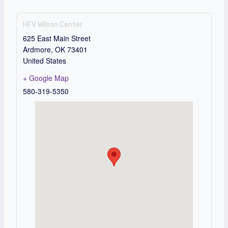
HFV Wilson Center
625 East Main Street
Ardmore
,
OK
73401
United States
+ Google Map
580-319-5350