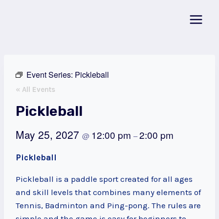
Skip
to
content
Event Series:
Pickleball
« All Events
Pickleball
May 25, 2027
12:00 pm
2:00 pm
@
–
Pickleball
Pickleball is a paddle sport created for all ages
and skill levels that combines many elements of
Tennis, Badminton and Ping-pong. The rules are
simple and the game is easy for beginners to