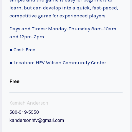
learn, but can develop into a quick, fast-paced,
competitive game for experienced players.
Days and Times: Monday-Thursday 8am-10am
and 12pm-2pm
● Cost: Free
● Location: HFV Wilson Community Center
Free
Kamiah Anderson
580-319-5350
kandersonhfv@gmail.com