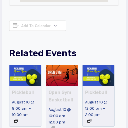
Add To Calendar
Related Events
Pickleball
Open Gym
Pickleball
Basketball
August 10 @
August 10 @
–
–
8:00 am
12:00 pm
August 10 @
10:00 am
2:00 pm
–
10:00 am
12:00 pm