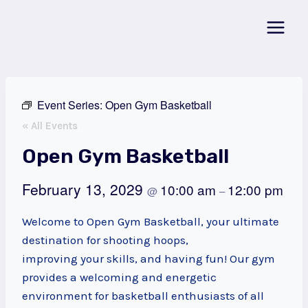
Skip
to
content
Event Series:
Open Gym Basketball
« All Events
Open Gym Basketball
February 13, 2029
10:00 am
12:00 pm
@
–
Welcome to Open Gym Basketball, your ultimate
destination for shooting hoops,
improving your skills, and having fun! Our gym
provides a welcoming and energetic
environment for basketball enthusiasts of all