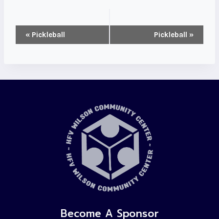
Event
«
Pickleball
Pickleball
»
Navigation
Become A Sponsor