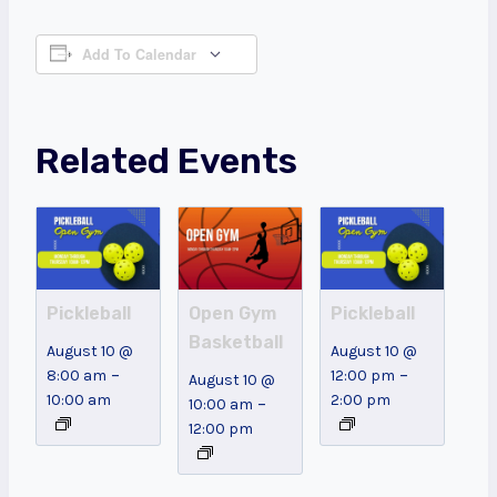
Add To Calendar
Related Events
Pickleball
Open Gym
Pickleball
Basketball
August 10 @
August 10 @
–
–
8:00 am
12:00 pm
August 10 @
10:00 am
2:00 pm
–
10:00 am
12:00 pm