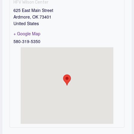
HFV Wilson Center
625 East Main Street
Ardmore
,
OK
73401
United States
+ Google Map
580-319-5350