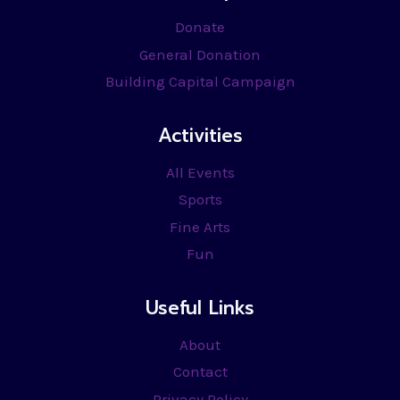
Donate
General Donation
Building Capital Campaign
Activities
All Events
Sports
Fine Arts
Fun
Useful Links
About
Contact
Privacy Policy