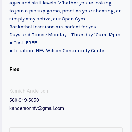
ages and skill levels. Whether you’re looking
to join a pickup game, practice your shooting, or
simply stay active, our Open Gym
Basketball sessions are perfect for you.
Days and Times: Monday – Thursday 10am-12pm
● Cost: FREE
● Location: HFV Wilson Community Center
Free
Kamiah Anderson
580-319-5350
kandersonhfv@gmail.com