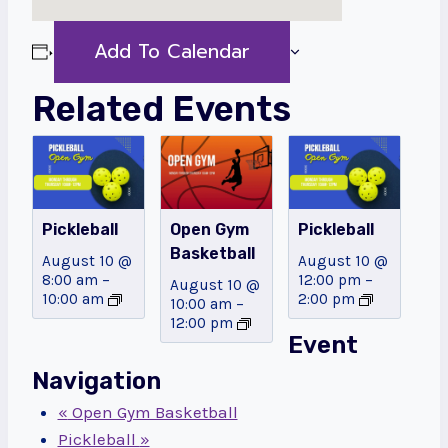
Add To Calendar
Related Events
Pickleball
Open Gym
Pickleball
Basketball
August 10 @
August 10 @
8:00 am
–
12:00 pm
–
August 10 @
10:00 am
2:00 pm
10:00 am
–
12:00 pm
Event
Navigation
«
Open Gym Basketball
Pickleball
»