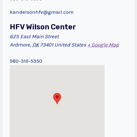
kandersonhfv@gmail.com
HFV Wilson Center
625 East Main Street
Ardmore
,
OK
73401
United States
+ Google Map
580-319-5350