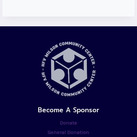
Become A Sponsor
Donate
General Donation