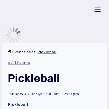
Skip
to
content
Event Series:
Pickleball
« All Events
Pickleball
January 4, 2027
@
12:00 pm
–
2:00 pm
Pickleball