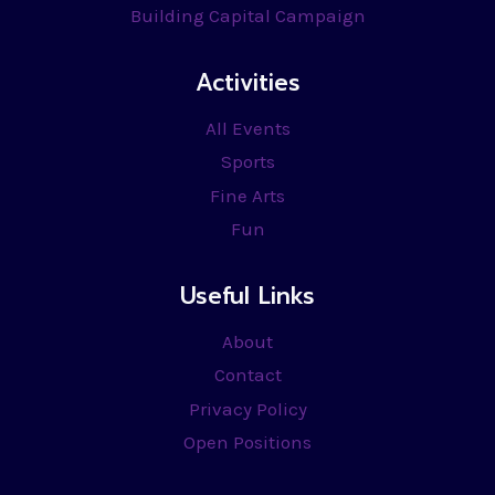
Building Capital Campaign
Activities
All Events
Sports
Fine Arts
Fun
Useful Links
About
Contact
Privacy Policy
Open Positions