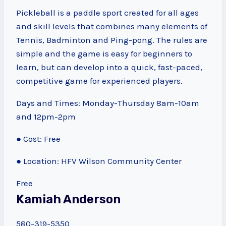
Pickleball is a paddle sport created for all ages
and skill levels that combines many elements of
Tennis, Badminton and Ping-pong. The rules are
simple and the game is easy for beginners to
learn, but can develop into a quick, fast-paced,
competitive game for experienced players.
Days and Times: Monday-Thursday 8am-10am
and 12pm-2pm
● Cost: Free
● Location: HFV Wilson Community Center
Free
Kamiah Anderson
580-319-5350